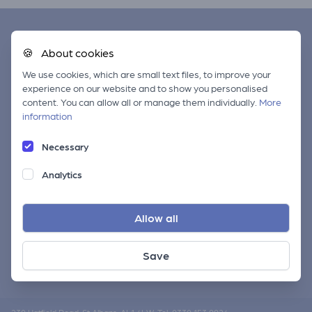
Quick Links
🍪
About cookies
We use cookies, which are small text files, to improve your
About CAMRA
experience on our website and to show you personalised
Membership Benefits
content. You can allow all or manage them individually.
More
information
Find your local branch
Privacy Policy
Necessary
Our Other Sites
Analytics
CAMRA National Site
Allow all
Find pubs near you
CAMRA Shop
Save
CAMRA Members' Weekend