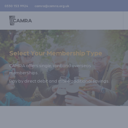
0330 153 9924
camra@camra.org.uk
Select Your Membership Type
CAMRA offers single, joint and overseas
memberships.
Pay by direct debit and make additional savings.