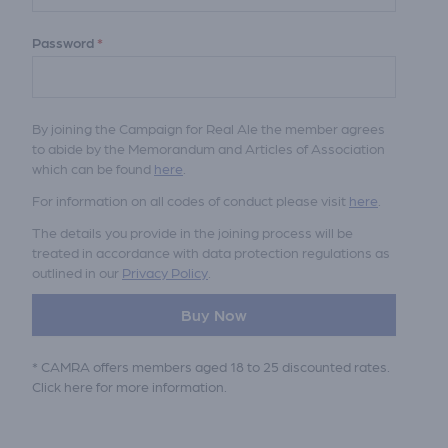
Password
*
By joining the Campaign for Real Ale the member agrees
to abide by the Memorandum and Articles of Association
which can be found
here
.
For information on all codes of conduct please visit
here
.
The details you provide in the joining process will be
treated in accordance with data protection regulations as
outlined in our
Privacy Policy
.
Buy Now
* CAMRA offers members aged 18 to 25 discounted rates.
Click here
for more information.