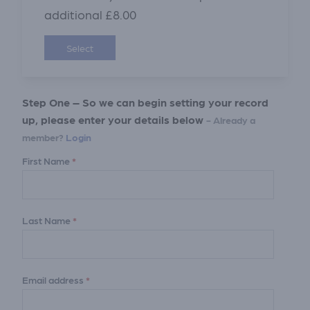
additional £8.00
Select
Step One – So we can begin setting your record
up, please enter your details below
- Already a
member?
Login
First Name
*
Last Name
*
Email address
*