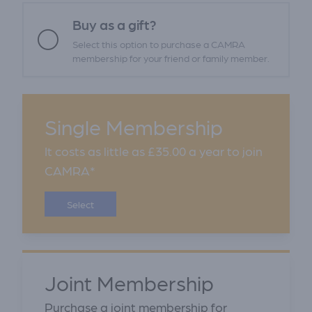
Buy as a gift?
Select this option to purchase a CAMRA
membership for your friend or family member.
Single Membership
It costs as little as £35.00 a year to join
CAMRA*
Select
Joint Membership
Purchase a joint membership for